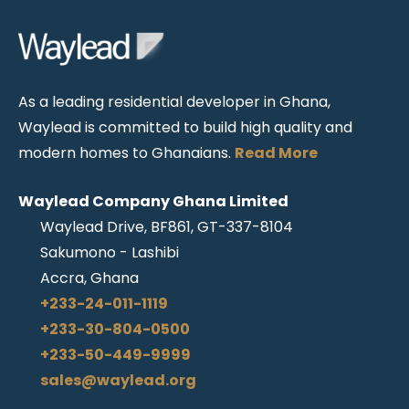
As a leading residential developer in Ghana,
Waylead is committed to build high quality and
modern homes to Ghanaians.
Read More
Waylead Company Ghana Limited
Waylead Drive, BF861, GT-337-8104
Sakumono - Lashibi
Accra, Ghana
+233-24-011-1119
+233-30-804-0500
+233-50-449-9999
sales@waylead.org