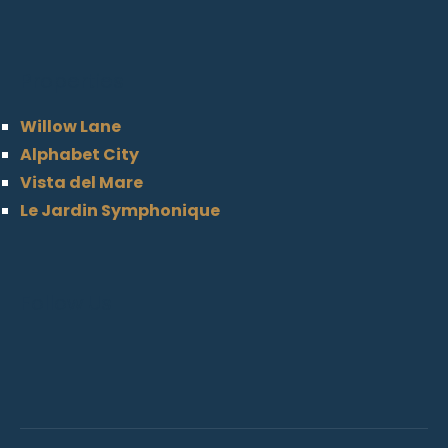
Properties
Willow Lane
Alphabet City
Vista del Mare
Le Jardin Symphonique
Follow Us