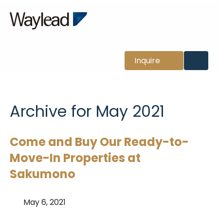
News
Inquire
Archive for May 2021
Come and Buy Our Ready-to-
Move-In Properties at
Sakumono
May 6, 2021