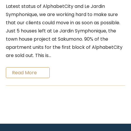
Latest status of AlphabetCity and Le Jardin
Symphonique, we are working hard to make sure
that our clients could move in as soon as possible.
Just 5 houses left at Le Jardin Symphonique, the
town house project at Sakumono. 90% of the
apartment units for the first block of AlphabetCity
are sold out. This is…
Read More