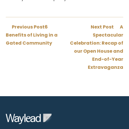
Previous Post
6
Next Post
A
Benefits of Living in a
Spectacular
Gated Community
Celebration: Recap of
our Open House and
End-of-Year
Extravaganza