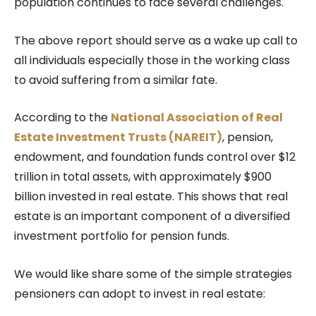
population continues to face several challenges.
The above report should serve as a wake up call to
all individuals especially those in the working class
to avoid suffering from a similar fate.
According to the
National Association of Real
Estate Investment Trusts (NAREIT)
, pension,
endowment, and foundation funds control over $12
trillion in total assets, with approximately $900
billion invested in real estate. This shows that real
estate is an important component of a diversified
investment portfolio for pension funds.
We would like share some of the simple strategies
pensioners can adopt to invest in real estate: