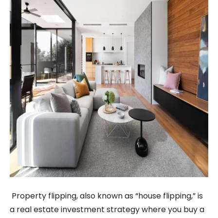
Property flipping, also known as “house flipping,” is
a real estate investment strategy where you buy a