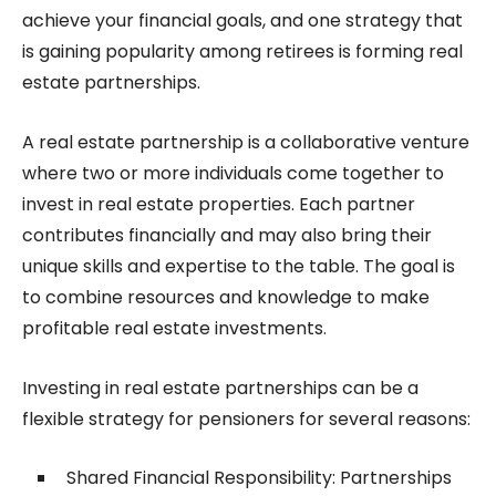
achieve your financial goals, and one strategy that
is gaining popularity among retirees is forming real
estate partnerships.
A real estate partnership is a collaborative venture
where two or more individuals come together to
invest in real estate properties. Each partner
contributes financially and may also bring their
unique skills and expertise to the table. The goal is
to combine resources and knowledge to make
profitable real estate investments.
Investing in real estate partnerships can be a
flexible strategy for pensioners for several reasons:
Shared Financial Responsibility: Partnerships