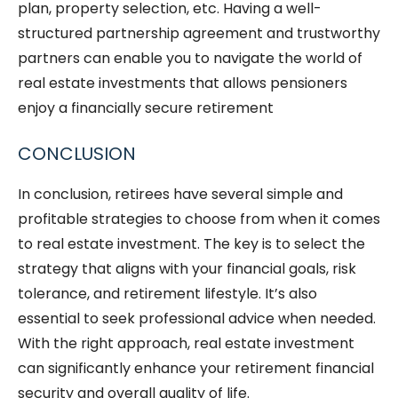
plan, property selection, etc.
Having a well-
structured partnership agreement and trustworthy
partners can enable you to navigate the world of
real estate investments that allows pensioners
enjoy a financially secure retirement
CONCLUSION
In conclusion, retirees have several simple and
profitable strategies to choose from when it comes
to real estate investment. The key is to select the
strategy that aligns with your financial goals, risk
tolerance, and retirement lifestyle. It’s also
essential to seek professional advice when needed.
With the right approach, real estate investment
can significantly enhance your retirement financial
security and overall quality of life.