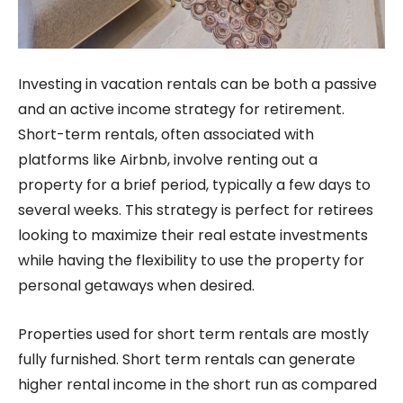
Investing in vacation rentals can be both a passive
and an active income strategy for retirement.
Short-term rentals, often associated with
platforms like Airbnb, involve renting out a
property for a brief period, typically a few days to
several weeks. This strategy is perfect for retirees
looking to maximize their real estate investments
while having the flexibility to use the property for
personal getaways when desired.
Properties used for short term rentals are mostly
fully furnished. Short term rentals can generate
higher rental income in the short run as compared