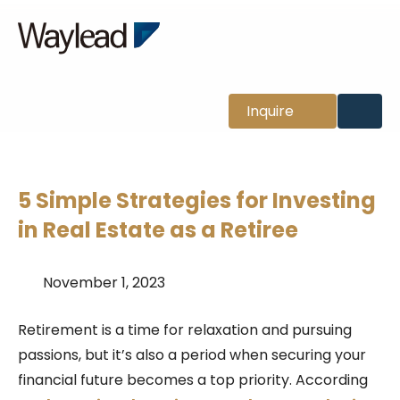
News
Inquire
5 Simple Strategies for Investing
in Real Estate as a Retiree
November 1, 2023
Retirement is a time for relaxation and pursuing
passions, but it’s also a period when securing your
financial future becomes a top priority.
According