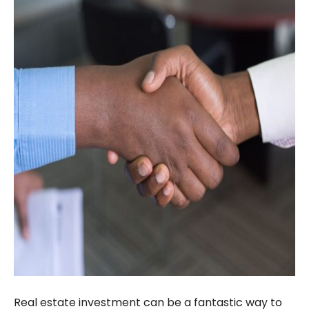
Real estate investment can be a fantastic way to