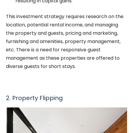
resulting in capital gains.
This investment strategy requires research on the
location, potential rental income, and managing
the property and guests, pricing and marketing,
furnishing and amenities, property management,
etc. There is a need for responsive guest
management as these properties are offered to
diverse guests for short stays.
2. Property Flipping