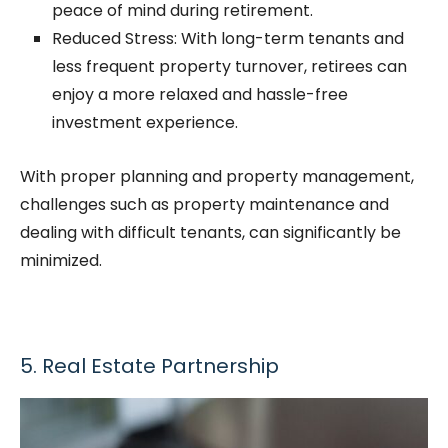
peace of mind during retirement.
Reduced Stress: With long-term tenants and
less frequent property turnover, retirees can
enjoy a more relaxed and hassle-free
investment experience.
With proper planning and property management,
challenges such as property maintenance and
dealing with difficult tenants, can significantly be
minimized.
5. Real Estate Partnership