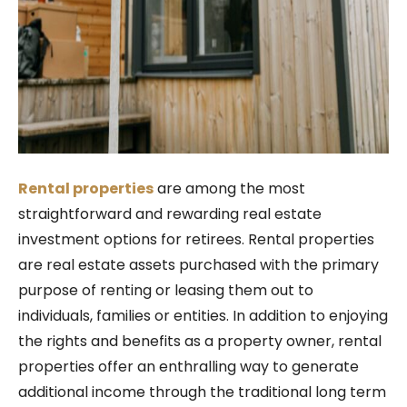
Rental properties
are among the most
straightforward and rewarding real estate
investment options for retirees. Rental properties
are real estate assets purchased with the primary
purpose of renting or leasing them out to
individuals, families or entities.
In addition to enjoying
the rights and benefits as a property owner, rental
properties offer an enthralling way to generate
additional income through the traditional long term