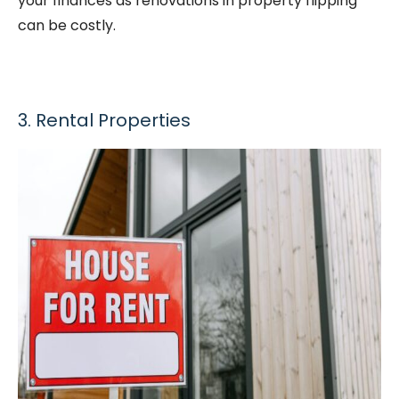
your finances as renovations in property flipping
can be costly.
3. Rental Properties