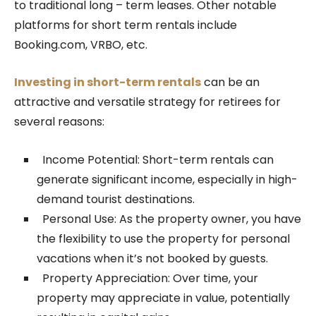
to traditional long – term leases. Other notable
platforms for short term rentals include
Booking.com, VRBO, etc.
Investing in short-term rentals
can be an
attractive and versatile strategy for retirees for
several reasons:
Income Potential: Short-term rentals can
generate significant income, especially in high-
demand tourist destinations.
Personal Use: As the property owner, you have
the flexibility to use the property for personal
vacations when it’s not booked by guests.
Property Appreciation: Over time, your
property may appreciate in value, potentially