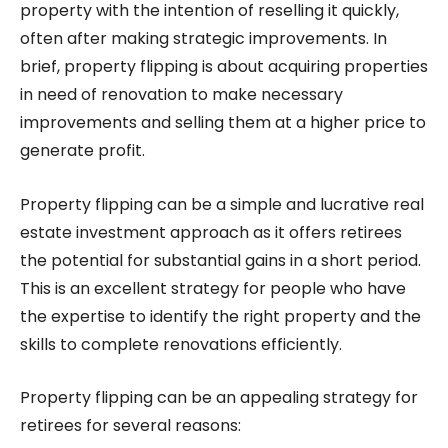
property with the intention of reselling it quickly,
often after making strategic improvements. In
brief, property flipping is about acquiring properties
in need of renovation to make necessary
improvements and selling them at a higher price to
generate profit.
Property flipping can be a simple and lucrative real
estate investment approach as it offers retirees
the potential for substantial gains in a short period.
This is an excellent strategy for people who have
the expertise to identify the right property and the
skills to complete renovations efficiently.
Property flipping can be an appealing strategy for
retirees for several reasons: