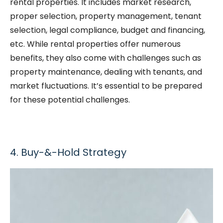
rental properties. It includes market research,
proper selection, property management, tenant
selection, legal compliance, budget and financing,
etc. While rental properties offer numerous
benefits, they also come with challenges such as
property maintenance, dealing with tenants, and
market fluctuations. It’s essential to be prepared
for these potential challenges.
4. Buy-&-Hold Strategy