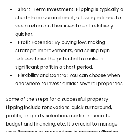
Short-Term Investment: Flipping is typically a
short-term commitment, allowing retirees to
see a return on their investment relatively
quicker.
Profit Potential: By buying low, making
strategic improvements, and selling high,
retirees have the potential to make a
significant profit in a short period.
Flexibility and Control: You can choose when
and where to invest amidst several properties
Some of the steps for a successful property
flipping include renovations, quick turnaround,
profits, property selection, market research,
budget and financing, etc. It’s crucial to manage