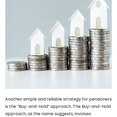
Another simple and reliable strategy for pensioners
is the “Buy-and-Hold” approach. The Buy-and-Hold
approach, as the name suggests, involves