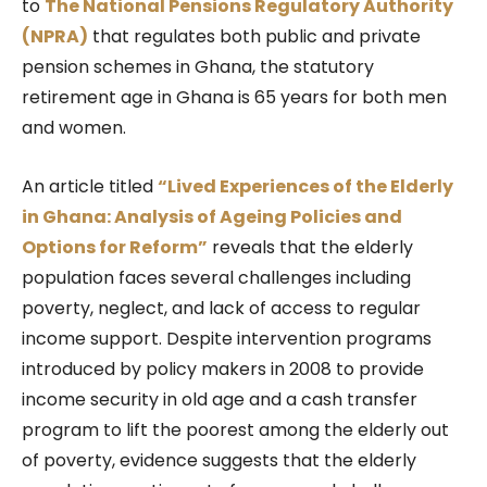
to
The National Pensions Regulatory Authority
(NPRA)
that regulates both public and private
pension schemes in Ghana, the statutory
retirement age in Ghana is 65 years for both men
and women.
An article titled
“Lived Experiences of the Elderly
in Ghana: Analysis of Ageing Policies and
Options for Reform”
reveals that the elderly
population faces several challenges including
poverty, neglect, and lack of access to regular
income support. Despite intervention programs
introduced by policy makers in 2008 to provide
income security in old age and a cash transfer
program to lift the poorest among the elderly out
of poverty, evidence suggests that the elderly