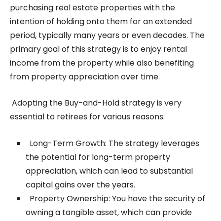
purchasing real estate properties with the
intention of holding onto them for an extended
period, typically many years or even decades. The
primary goal of this strategy is to enjoy rental
income from the property while also benefiting
from property appreciation over time.
Adopting the Buy-and-Hold strategy is very
essential to retirees for various reasons:
Long-Term Growth: The strategy leverages
the potential for long-term property
appreciation, which can lead to substantial
capital gains over the years.
Property Ownership: You have the security of
owning a tangible asset, which can provide