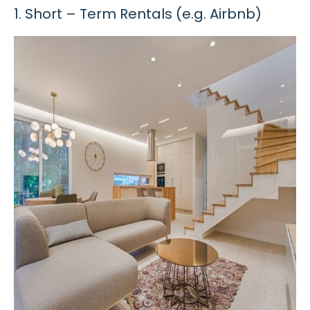
1. Short – Term Rentals (e.g. Airbnb)