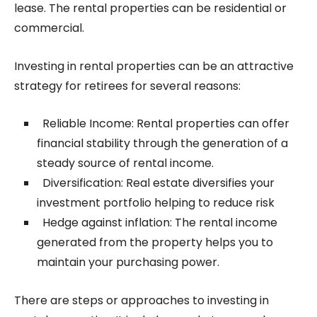
lease. The rental properties can be residential or
commercial.
Investing in rental properties can be an attractive
strategy for retirees for several reasons:
Reliable Income: Rental properties can offer
financial stability through the generation of a
steady source of rental income.
Diversification: Real estate diversifies your
investment portfolio helping to reduce risk
Hedge against inflation: The rental income
generated from the property helps you to
maintain your purchasing power.
There are steps or approaches to investing in