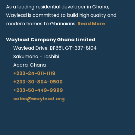
As a leading residential developer in Ghana,
Waylead is committed to build high quality and
modern homes to Ghanaians.
Read More
Waylead Company Ghana Limited
Waylead Drive, BF861, GT-337-8104
Sakumono - Lashibi
Accra, Ghana
+233-24-011-1119
+233-30-804-0500
+233-50-449-9999
sales@waylead.org
Properties