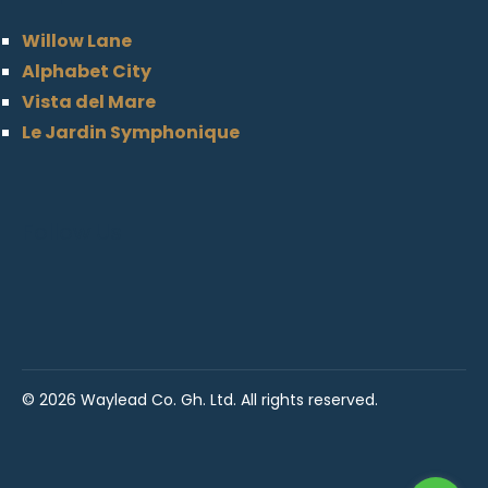
Willow Lane
Alphabet City
Vista del Mare
Le Jardin Symphonique
Follow Us
©
2026 Waylead Co. Gh. Ltd. All rights reserved.