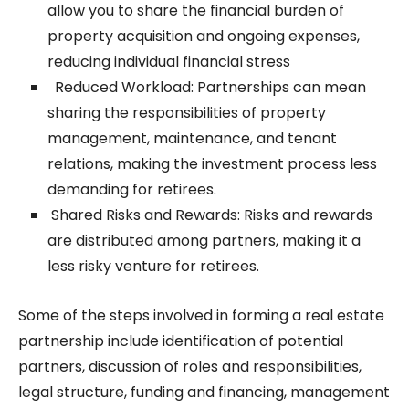
allow you to share the financial burden of
property acquisition and ongoing expenses,
reducing individual financial stress
Reduced Workload: Partnerships can mean
sharing the responsibilities of property
management, maintenance, and tenant
relations, making the investment process less
demanding for retirees.
Shared Risks and Rewards: Risks and rewards
are distributed among partners, making it a
less risky venture for retirees.
Some of the steps involved in forming a real estate
partnership include identification of potential
partners, discussion of roles and responsibilities,
legal structure, funding and financing, management