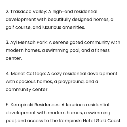
2. Trasacco Valley: A high-end residential
development with beautifully designed homes, a
golf course, and luxurious amenities.
3. Ayi Mensah Park: A serene gated community with
modern homes, a swimming pool, and a fitness
center.
4. Manet Cottage: A cozy residential development
with spacious homes, a playground, and a
community center.
5. Kempinski Residences: A luxurious residential
development with modern homes, a swimming
pool, and access to the Kempinski Hotel Gold Coast