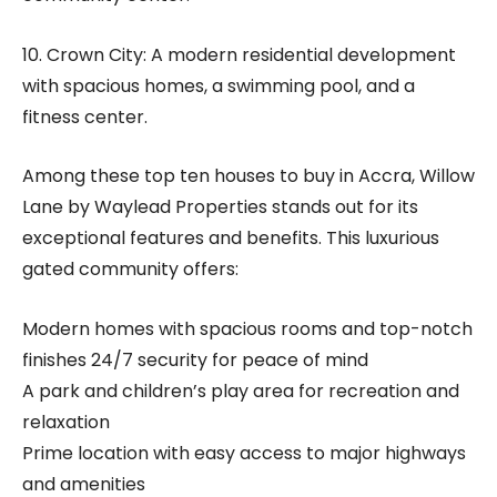
10. Crown City: A modern residential development
with spacious homes, a swimming pool, and a
fitness center.
Among these top ten houses to buy in Accra, Willow
Lane by Waylead Properties stands out for its
exceptional features and benefits. This luxurious
gated community offers:
Modern homes with spacious rooms and top-notch
finishes 24/7 security for peace of mind
A park and children’s play area for recreation and
relaxation
Prime location with easy access to major highways
and amenities