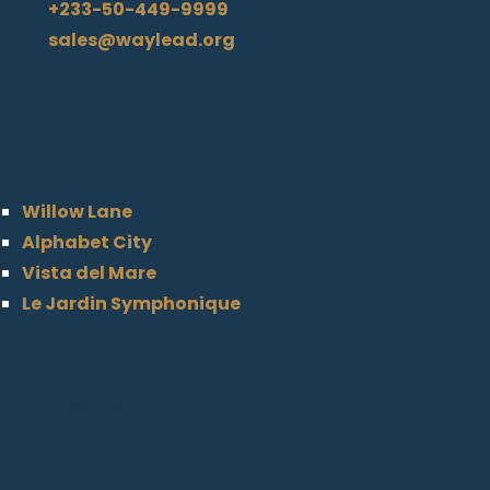
+233-50-449-9999
sales@waylead.org
Properties
Willow Lane
Alphabet City
Vista del Mare
Le Jardin Symphonique
Follow Us