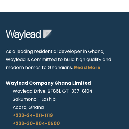
As a leading residential developer in Ghana,
Waylead is committed to build high quality and
modern homes to Ghanaians.
Read More
Waylead Company Ghana Limited
Waylead Drive, BF861, GT-337-8104
Sakumono - Lashibi
Accra, Ghana
+233-24-011-1119
+233-30-804-0500