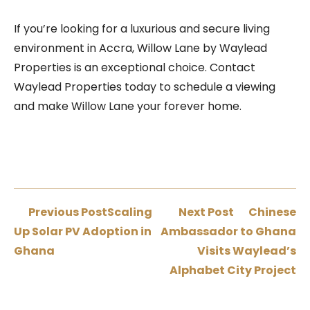
If you’re looking for a luxurious and secure living
environment in Accra, Willow Lane by Waylead
Properties is an exceptional choice. Contact
Waylead Properties today to schedule a viewing
and make Willow Lane your forever home.
Previous Post
Scaling
Next Post
Chinese
Up Solar PV Adoption in
Ambassador to Ghana
Ghana
Visits Waylead’s
Alphabet City Project