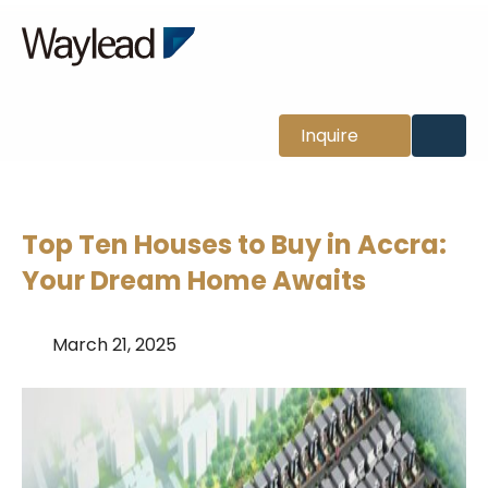
News
Inquire
Top Ten Houses to Buy in Accra:
Your Dream Home Awaits
March 21, 2025