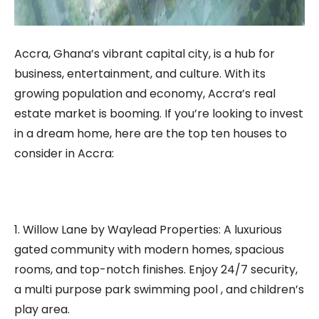
Accra, Ghana’s vibrant capital city, is a hub for
business, entertainment, and culture. With its
growing population and economy, Accra’s real
estate market is booming. If you’re looking to invest
in a dream home, here are the top ten houses to
consider in Accra:
1. Willow Lane by Waylead Properties: A luxurious
gated community with modern homes, spacious
rooms, and top-notch finishes. Enjoy 24/7 security,
a multi purpose park swimming pool , and children’s
play area.