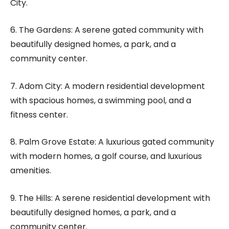
City.
6. The Gardens: A serene gated community with
beautifully designed homes, a park, and a
community center.
7. Adom City: A modern residential development
with spacious homes, a swimming pool, and a
fitness center.
8. Palm Grove Estate: A luxurious gated community
with modern homes, a golf course, and luxurious
amenities.
9. The Hills: A serene residential development with
beautifully designed homes, a park, and a
community center.