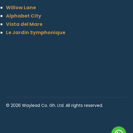
Willow Lane
Alphabet City
Vista del Mare
Le Jardin Symphonique
Follow Us
©
2026 Waylead Co. Gh. Ltd. All rights reserved.