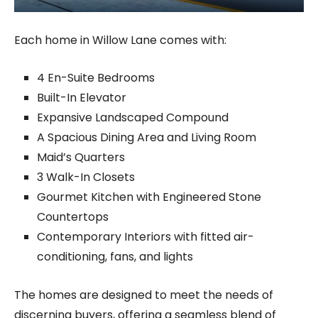
Each home in Willow Lane comes with:
4 En-Suite Bedrooms
Built-In Elevator
Expansive Landscaped Compound
A Spacious Dining Area and Living Room
Maid’s Quarters
3 Walk-In Closets
Gourmet Kitchen with Engineered Stone
Countertops
Contemporary Interiors with fitted air-
conditioning, fans, and lights
The homes are designed to meet the needs of
discerning buyers, offering a seamless blend of