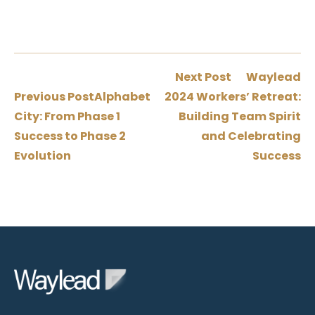
Next Post
Waylead
Previous Post
Alphabet
2024 Workers’ Retreat:
City: From Phase 1
Building Team Spirit
Success to Phase 2
and Celebrating
Evolution
Success