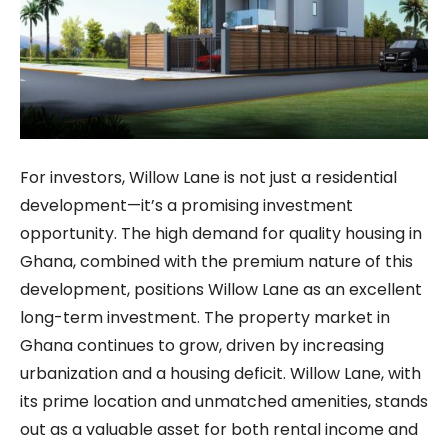
For investors, Willow Lane is not just a residential
development—it’s a promising investment
opportunity. The high demand for quality housing in
Ghana, combined with the premium nature of this
development, positions Willow Lane as an excellent
long-term investment. The property market in
Ghana continues to grow, driven by increasing
urbanization and a housing deficit. Willow Lane, with
its prime location and unmatched amenities, stands
out as a valuable asset for both rental income and