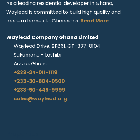
As a leading residential developer in Ghana,
Waylead is committed to build high quality and
modern homes to Ghanaians.
Read More
Waylead Company Ghana Limited
Waylead Drive, BF861, GT-337-8104
Sakumono - Lashibi
Accra, Ghana
+233-24-011-1119
+233-30-804-0500
+233-50-449-9999
sales@waylead.org
Properties