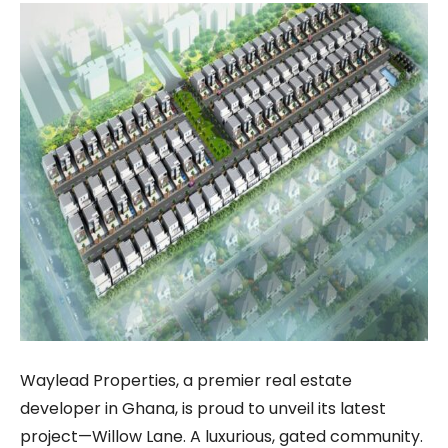
Waylead Properties, a premier real estate
developer in Ghana, is proud to unveil its latest
project—Willow Lane. A luxurious, gated community.