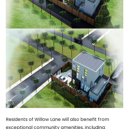
Residents of Willow Lane will also benefit from
exceptional community amenities, including: