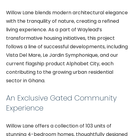
Willow Lane blends modern architectural elegance
with the tranquility of nature, creating a refined
living experience. As a part of Waylead’s
transformative housing initiatives, this project
follows a line of successful developments, including
Vista Del Mare, Le Jardin Symphonique, and our
current flagship product Alphabet City, each
contributing to the growing urban residential
sector in Ghana.
An Exclusive Gated Community
Experience
Willow Lane offers a collection of 103 units of
stunning 4-bedroom homes, thoughtfully designed