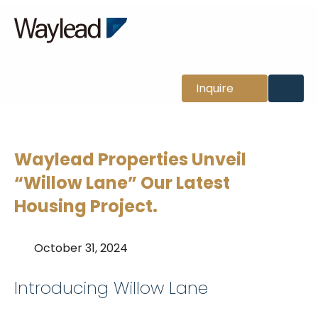
News
Inquire
Waylead Properties Unveil
“Willow Lane” Our Latest
Housing Project.
October 31, 2024
Introducing Willow Lane