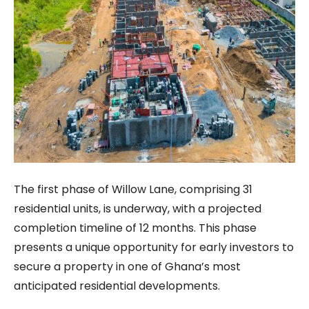
The first phase of Willow Lane, comprising 31
residential units, is underway, with a projected
completion timeline of 12 months. This phase
presents a unique opportunity for early investors to
secure a property in one of Ghana’s most
anticipated residential developments.