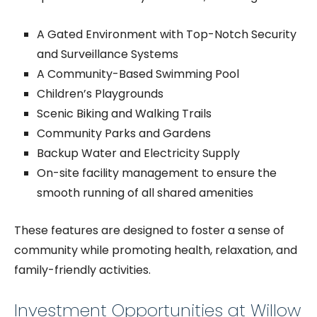
A Gated Environment with Top-Notch Security
and Surveillance Systems
A Community-Based Swimming Pool
Children’s Playgrounds
Scenic Biking and Walking Trails
Community Parks and Gardens
Backup Water and Electricity S
upply
On-site facility management to ensure the
smooth running of all shared amenities
These features are designed to foster a sense of
community while promoting health, relaxation, and
family-friendly activities.
Investment Opportunities at Willow