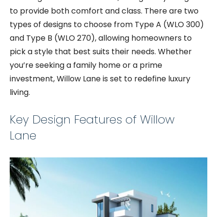
to provide both comfort and class. There are two
types of designs to choose from Type A (WLO 300)
and Type B (WLO 270), allowing homeowners to
pick a style that best suits their needs. Whether
you’re seeking a family home or a prime
investment, Willow Lane is set to redefine luxury
living.
Key Design Features of Willow
Lane