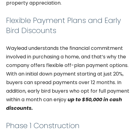
property appreciation.
Flexible Payment Plans and Early
Bird Discounts
Waylead understands the financial commitment
involved in purchasing a home, and that’s why the
company offers flexible off-plan payment options.
With an initial down payment starting at just 20%,
buyers can spread payments over 12 months. In
addition, early bird buyers who opt for full payment
within a month can enjoy
up to $50,000 in cash
discounts.
Phase 1 Construction