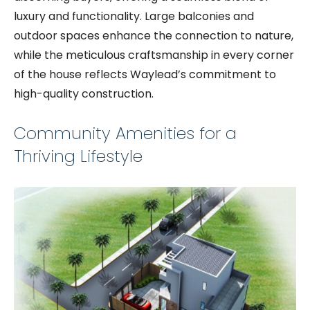
luxury and functionality. Large balconies and
outdoor spaces enhance the connection to nature,
while the meticulous craftsmanship in every corner
of the house reflects Waylead’s commitment to
high-quality construction.
Community Amenities for a
Thriving Lifestyle