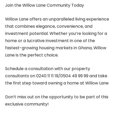
Join the Willow Lane Community Today
Willow Lane offers an unparalleled living experience
that combines elegance, convenience, and
investment potential. Whether you’re looking for a
home or a lucrative investment in one of the
fastest-growing housing markets in Ghana, Willow
Lane is the perfect choice.
Schedule a consultation with our property
consultants on
0240 11 11 19/0504 49 99 99
and take
the first step toward owning a home at Willow Lane
Don’t miss out on the opportunity to be part of this
exclusive community!